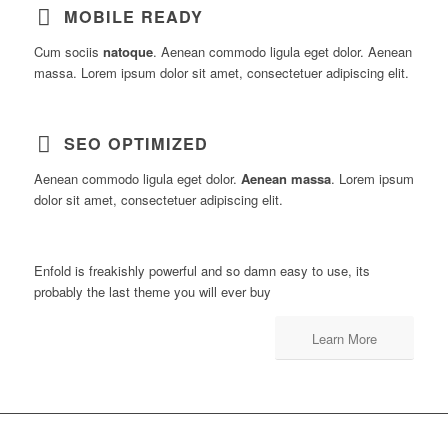
MOBILE READY
Cum sociis
natoque
. Aenean commodo ligula eget dolor. Aenean
massa. Lorem ipsum dolor sit amet, consectetuer adipiscing elit.
SEO OPTIMIZED
Aenean commodo ligula eget dolor.
Aenean massa
. Lorem ipsum
dolor sit amet, consectetuer adipiscing elit.
Enfold is freakishly powerful and so damn easy to use, its
probably the last theme you will ever buy
Learn More