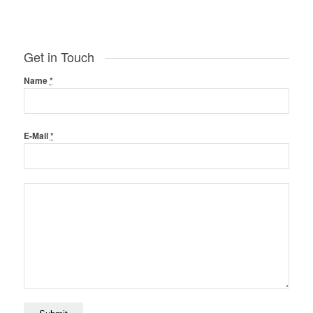
Get in Touch
Name
*
E-Mail
*