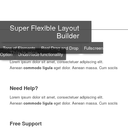
Super Flexible Layout
Builder
Tons of Elements
Real Drag and Drop
Fullscreen
This is nice
Option
Undo/Redo functionallity
Lorem ipsum dolor sit amet, consectetuer adipiscing elit.
Aenean
commodo ligula
eget dolor. Aenean massa. Cum sociis
Need Help?
Lorem ipsum dolor sit amet, consectetuer adipiscing elit.
Aenean
commodo ligula
eget dolor. Aenean massa. Cum sociis
Free Support