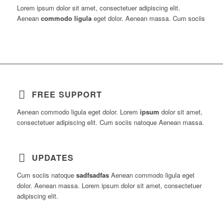
Lorem ipsum dolor sit amet, consectetuer adipiscing elit.
Aenean
commodo ligula
eget dolor. Aenean massa. Cum sociis
FREE SUPPORT
Aenean commodo ligula eget dolor. Lorem
ipsum
dolor sit amet,
consectetuer adipiscing elit. Cum sociis natoque
Aenean massa.
UPDATES
Cum sociis natoque
sadfsadfas
Aenean commodo ligula eget
dolor. Aenean massa. Lorem ipsum dolor sit amet, consectetuer
adipiscing elit.