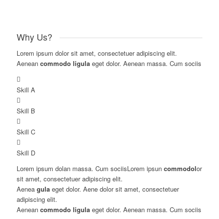
Why Us?
Lorem ipsum dolor sit amet, consectetuer adipiscing elit.
Aenean
commodo ligula
eget dolor. Aenean massa. Cum sociis
Skill A
Skill B
Skill C
Skill D
Lorem ipsum dolan massa. Cum sociisLorem ipsun
commodol
or
sit amet, consectetuer adipiscing elit.
Aenea
gula
eget dolor. Aene dolor sit amet, consectetuer
adipiscing elit.
Aenean
commodo ligula
eget dolor. Aenean massa. Cum sociis