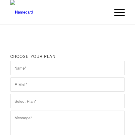
CHOOSE YOUR PLAN