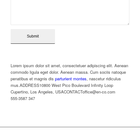
Lorem ipsum dolor sit amet, consectetuer adipiscing elit. Aenean
commodo ligula eget dolor. Aenean massa. Cum sociis natoque
penatibus et magnis dis
parturient montes
, nascetur ridiculus
mus.ADDRESS10800 West Pico Boulevard Infinity Loop
Cupertino, Los Angeles, USACONTACToffice@en-co.com
555-3587 347