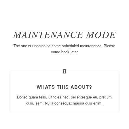
MAINTENANCE MODE
The site is undergoing some scheduled maintenance. Please
come back later
WHATS THIS ABOUT?
Donec quam felis, ultricies nec, pellentesque eu, pretium
quis, sem. Nulla consequat massa quis enim.