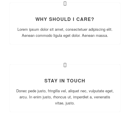
WHY SHOULD I CARE?
Lorem ipsum dolor sit amet, consectetuer adipiscing elit.
Aenean commodo ligula eget dolor. Aenean massa.
STAY IN TOUCH
Donec pede justo, fringilla vel, aliquet nec, vulputate eget,
arcu. In enim justo, rhoncus ut, imperdiet a, venenatis
vitae, justo.