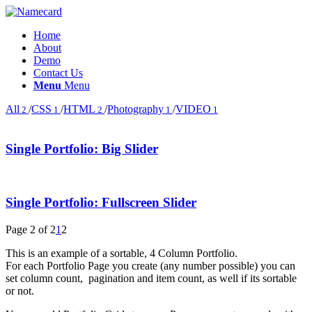
Home
About
Demo
Contact Us
Menu
Menu
All
/
CSS
/
HTML
/
Photography
/
VIDEO
2
1
2
1
1
Single Portfolio: Big Slider
Single Portfolio: Fullscreen Slider
Page 2 of 2
1
2
This is an example of a sortable, 4 Column Portfolio.
For each Portfolio Page you create (any number possible) you can
set column count, pagination and item count, as well if its sortable
or not.