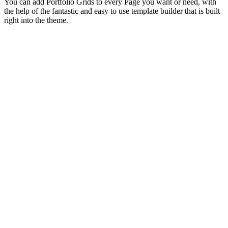
You can add Portfolio Grids to every Page you want or need, with
the help of the fantastic and easy to use template builder that is built
right into the theme.