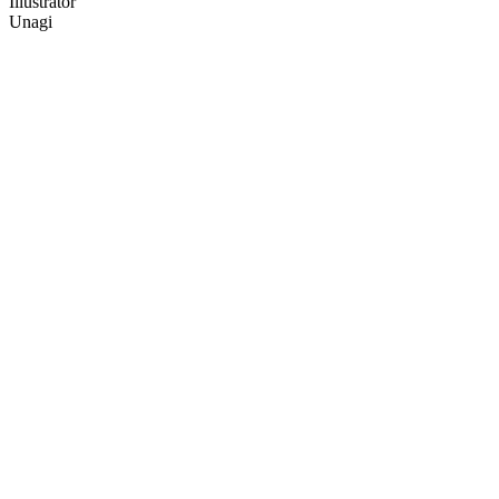
Illustrator
Unagi