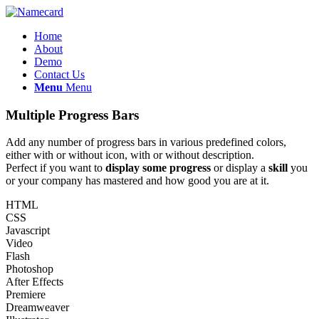
Home
About
Demo
Contact Us
Menu
Menu
Multiple Progress Bars
Add any number of progress bars in various predefined colors,
either with or without icon, with or without description.
Perfect if you want to
display some progress
or display a
skill
you
or your company has mastered and how good you are at it.
HTML
CSS
Javascript
Video
Flash
Photoshop
After Effects
Premiere
Dreamweaver