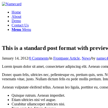
Home
About
Demo
Contact Us
Menu
Menu
This is a standard post format with previe
January 14, 2012
/
0 Comments
/
in
Frontpage Article
,
News
/
by
namec4
Lorem ipsum dolor sit amet, consectetuer adipiscing elit. Aenean com
Donec quam felis, ultricies nec, pellentesque eu, pretium quis, sem. Nu
venenatis vitae, justo. Nullam dictum felis eu pede mollis pretium. I
Aenean vulputate eleifend tellus. Aenean leo ligula, porttitor eu, conse
Quisque rutrum. Aenean imperdiet.
Etiam ultricies nisi vel augue.
Curabitur ullamcorper ultricies nisi.