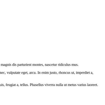
magnis dis parturient montes, nascetur ridiculus mus.
ec, vulputate eget, arcu. In enim justo, rhoncus ut, imperdiet a,
s, feugiat a, tellus. Phasellus viverra nulla ut metus varius laoreet.