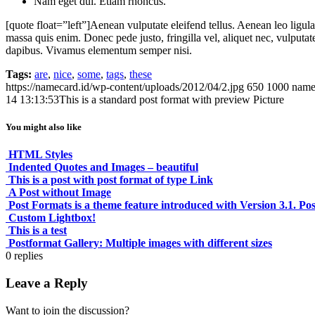
Nam eget dui. Etiam rhoncus.
[quote float=”left”]Aenean vulputate eleifend tellus. Aenean leo ligula
massa quis enim. Donec pede justo, fringilla vel, aliquet nec, vulputate
dapibus. Vivamus elementum semper nisi.
Tags:
are
,
nice
,
some
,
tags
,
these
https://namecard.id/wp-content/uploads/2012/04/2.jpg
650
1000
name
14 13:13:53
This is a standard post format with preview Picture
You might also like
HTML Styles
Indented Quotes and Images – beautiful
This is a post with post format of type Link
A Post without Image
Post Formats is a theme feature introduced with Version 3.1. Pos
Custom Lightbox!
This is a test
Postformat Gallery: Multiple images with different sizes
0
replies
Leave a Reply
Want to join the discussion?