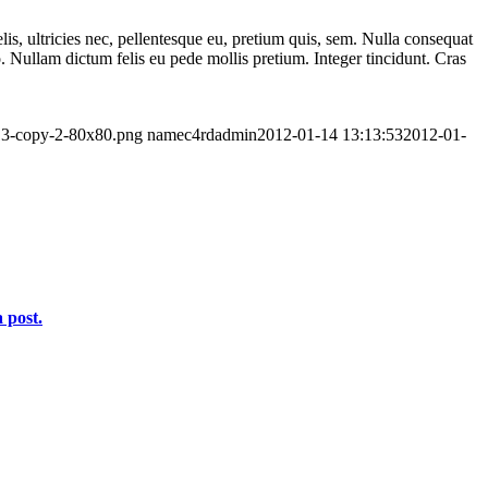
lis, ultricies nec, pellentesque eu, pretium quis, sem. Nulla consequat
to. Nullam dictum felis eu pede mollis pretium. Integer tincidunt. Cras
-13-copy-2-80x80.png
namec4rdadmin
2012-01-14 13:13:53
2012-01-
 post.