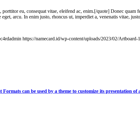
, porttitor eu, consequat vitae, eleifend ac, enim.[/quote] Donec quam fe
 eget, arcu. In enim justo, rhoncus ut, imperdiet a, venenatis vitae, jus
c4rdadmin
https://namecard.id/wp-content/uploads/2023/02/Artboard
t Formats can be used by a theme to customize its presentation of a