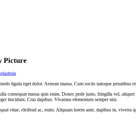
w Picture
rdadmin
modo ligula eget dolor. Aenean massa. Cum sociis natoque penatibus et 
lla consequat massa quis enim. Donec pede justo, fringilla vel, aliquet n
nteger tincidunt. Cras dapibus. Vivamus elementum semper nisi.
quat vitae, eleifend ac, enim. Aliquam lorem ante, dapibus in, viverra qui