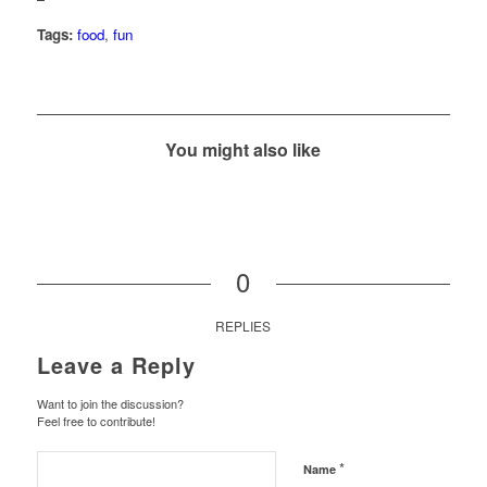
Tags:
food
,
fun
You might also like
0
REPLIES
Leave a Reply
Want to join the discussion?
Feel free to contribute!
*
Name