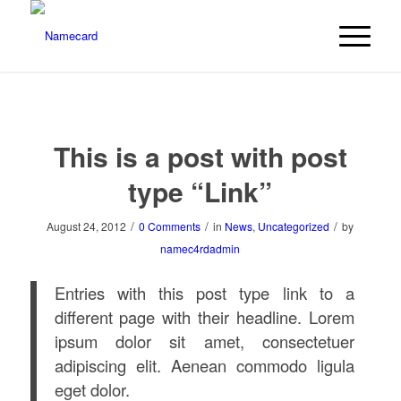
This is a post with post
type “Link”
/
/
/
August 24, 2012
0 Comments
in
News
,
Uncategorized
by
namec4rdadmin
Entries with this post type link to a
different page with their headline. Lorem
ipsum dolor sit amet, consectetuer
adipiscing elit. Aenean commodo ligula
eget dolor.