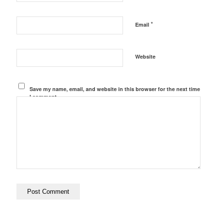
*
Email
Website
Save my name, email, and website in this browser for the next time
I comment.