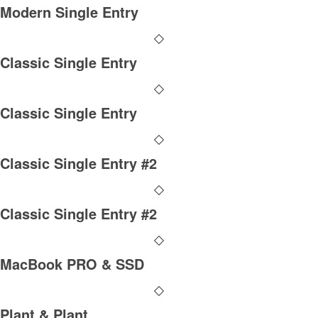
Modern Single Entry
Classic Single Entry
Classic Single Entry
Classic Single Entry #2
Classic Single Entry #2
MacBook PRO & SSD
Plant & Plant