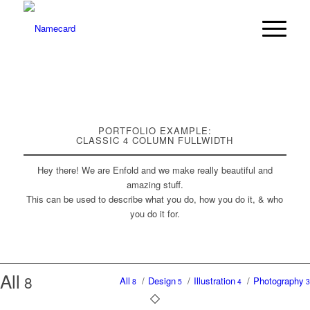
PORTFOLIO EXAMPLE:
CLASSIC 4 COLUMN FULLWIDTH
Hey there! We are Enfold and we make really beautiful and
amazing stuff.
This can be used to describe what you do, how you do it, & who
you do it for.
All
8
All
/
Design
/
Illustration
/
Photography
8
5
4
3