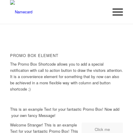
PROMO BOX ELEMENT
The Promo Box Shortcode allows you to add a special
notification with call to action button to draw the visitors attention.
It is a convenience element for something that by now can also
be achieved in a more flexible way with column and button
shortcode ;)
This is an example Text for your fantastic Promo Box! Now add
your own fancy Message!
Welcome Stranger! This is an example
Click me
Text for your fantastic Promo Box! This