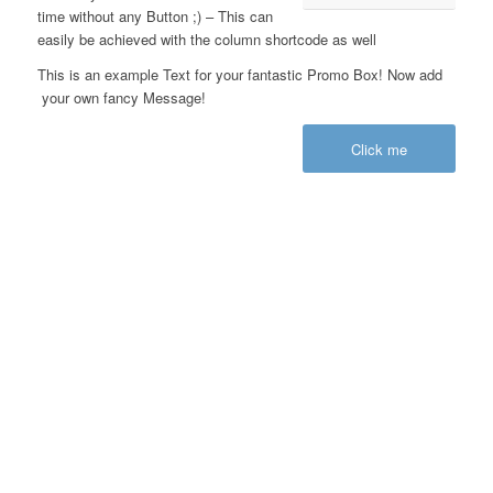
time without any Button ;) – This can
easily be achieved with the column shortcode as well
This is an example Text for your fantastic Promo Box! Now add
your own fancy Message!
Click me